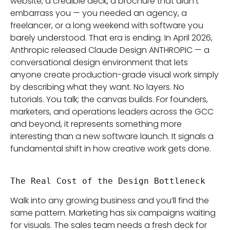
website, a credible deck, a brochure that didn’t
embarrass you — you needed an agency, a
freelancer, or a long weekend with software you
barely understood. That era is ending. In April 2026,
Anthropic released Claude Design ANTHROPIC — a
conversational design environment that lets
anyone create production-grade visual work simply
by describing what they want. No layers. No
tutorials. You talk; the canvas builds. For founders,
marketers, and operations leaders across the GCC
and beyond, it represents something more
interesting than a new software launch. It signals a
fundamental shift in how creative work gets done.
The Real Cost of the Design Bottleneck
Walk into any growing business and you’ll find the
same pattern. Marketing has six campaigns waiting
for visuals. The sales team needs a fresh deck for