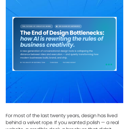
For most of the last twenty years, design has lived
behind a velvet rope. If you wanted polish — a real