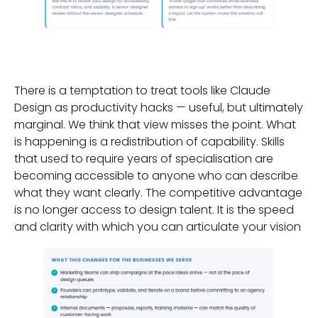
Why This Matters Now
There is a temptation to treat tools like Claude
Design as productivity hacks — useful, but ultimately
marginal. We think that view misses the point. What
is happening is a redistribution of capability. Skills
that used to require years of specialisation are
becoming accessible to anyone who can describe
what they want clearly. The competitive advantage
is no longer access to design talent. It is the speed
and clarity with which you can articulate your vision