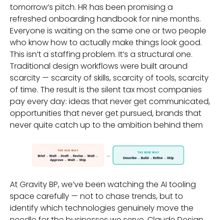
tomorrow’s pitch. HR has been promising a
refreshed onboarding handbook for nine months.
Everyone is waiting on the same one or two people
who know how to actually make things look good.
This isn’t a staffing problem. It’s a structural one.
Traditional design workflows were built around
scarcity — scarcity of skills, scarcity of tools, scarcity
of time. The result is the silent tax most companies
pay every day: ideas that never get communicated,
opportunities that never get pursued, brands that
never quite catch up to the ambition behind them
At Gravity BP, we’ve been watching the AI tooling
space carefully — not to chase trends, but to
identify which technologies genuinely move the
needle for the businesses we serve. Claude Design