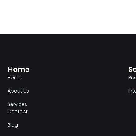
Home
Se
Home
Bu
About Us
Int
Services
Contact
Blog