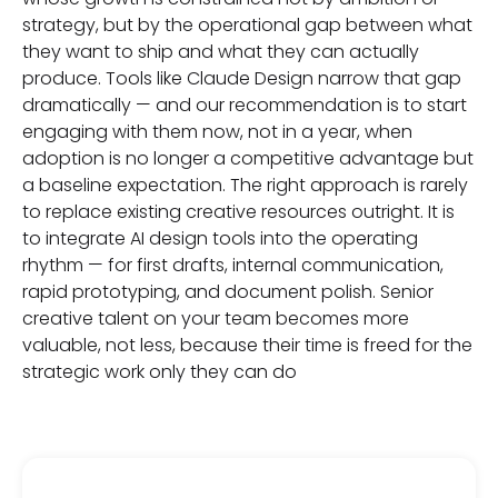
strategy, but by the operational gap between what
they want to ship and what they can actually
produce. Tools like Claude Design narrow that gap
dramatically — and our recommendation is to start
engaging with them now, not in a year, when
adoption is no longer a competitive advantage but
a baseline expectation. The right approach is rarely
to replace existing creative resources outright. It is
to integrate AI design tools into the operating
rhythm — for first drafts, internal communication,
rapid prototyping, and document polish. Senior
creative talent on your team becomes more
valuable, not less, because their time is freed for the
strategic work only they can do