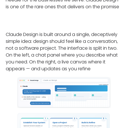
is one of the rare ones that delivers on the promise
Enter Claude Design
Claude Design is built around a single, deceptively
simple idea: design should feel like a conversation,
not a software project. The interface is split in two.
On the left, a chat panel where you describe what
you need. On the right, a live canvas where it
appears — and updates as you refine