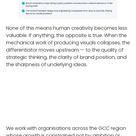
None of this means human creativity becomes less
valuable. If anything, the opposite is true. When the
mechanical work of producing visuals collapses, the
differentiator moves upstream — to the quality of
strategic thinking, the clarity of brand position, and
the sharpness of underlying ideas.
Where to
Begin
We work with organisations across the GCC region
whose growth is constrained not by ambition or