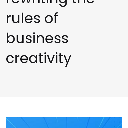
rules of
business
creativity