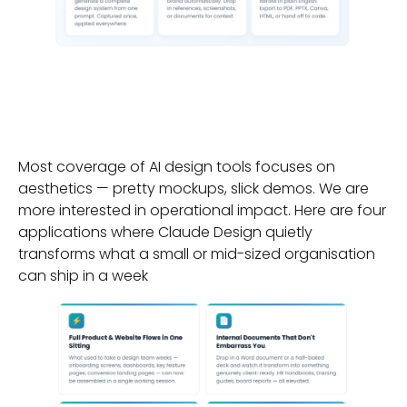
Four Applications That
Matter for Business
Most coverage of AI design tools focuses on
aesthetics — pretty mockups, slick demos. We are
more interested in operational impact. Here are four
applications where Claude Design quietly
transforms what a small or mid-sized organisation
can ship in a week