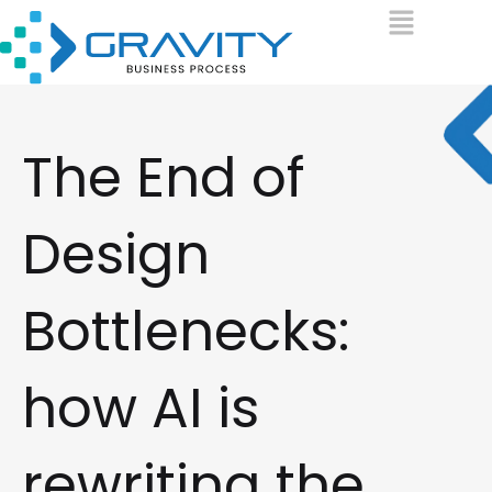
The End of
Design
Bottlenecks:
how AI is
rewriting the