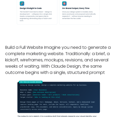
A Practical Example:
Build a Full Website Imagine you need to generate a
complete marketing website. Traditionally: a brief, a
kickoff, wireframes, mockups, revisions, and several
weeks of waiting. With Claude Design, the same
outcome begins with a single, structured prompt