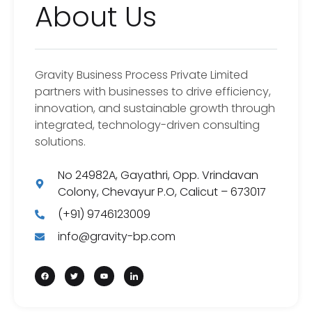
About Us
Gravity Business Process Private Limited
partners with businesses to drive efficiency,
innovation, and sustainable growth through
integrated, technology-driven consulting
solutions.
No 24982A, Gayathri, Opp. Vrindavan
Colony, Chevayur P.O, Calicut – 673017
(+91) 9746123009
info@gravity-bp.com