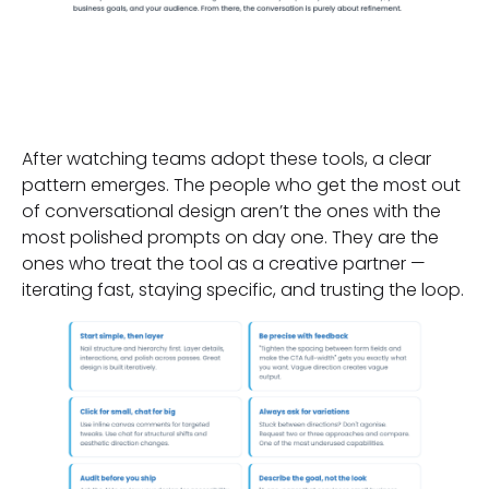
The Habits of Effective
Users
After watching teams adopt these tools, a clear
pattern emerges. The people who get the most out
of conversational design aren’t the ones with the
most polished prompts on day one. They are the
ones who treat the tool as a creative partner —
iterating fast, staying specific, and trusting the loop.